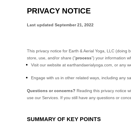
PRIVACY NOTICE
Last updated
September 21, 2022
This privacy notice for
Earth & Aerial Yoga, LLC
(doing b
store, use, and/or share (
"
process
"
) your information w
Visit our website
at
earthandaerialyoga.com
, or any we
Engage with us in other related ways, including any sa
Questions or concerns?
Reading this privacy notice w
use our Services. If you still have any questions or conc
SUMMARY OF KEY POINTS