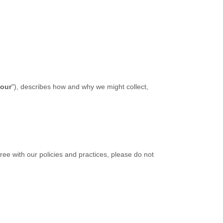
our
"
), describes how and why we might collect,
ree with our policies and practices, please do not