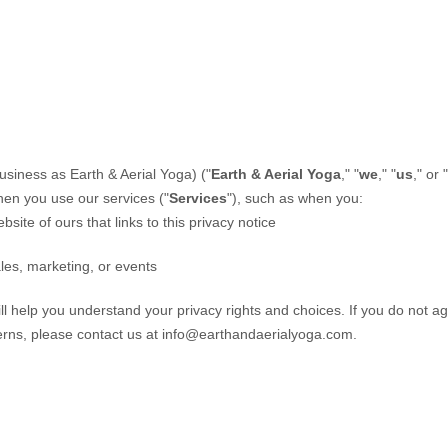
usiness as
Earth & Aerial Yoga)
(
"
Earth & Aerial Yoga
," "
we
," "
us
," or "
hen you use our services (
"
Services
"
), such as when you:
bsite of ours that links to this privacy notice
les, marketing, or events
ill help you understand your privacy rights and choices. If you do not ag
erns, please contact us at
info@earthandaerialyoga.com
.