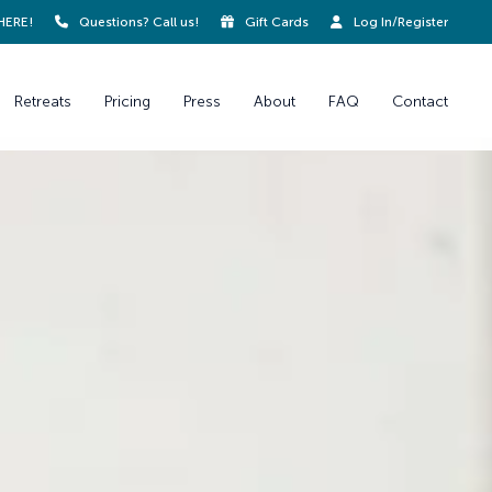
HERE!
Questions? Call us!
Gift Cards
Log In/Register
Retreats
Pricing
Press
About
FAQ
Contact