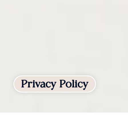
Privacy Policy