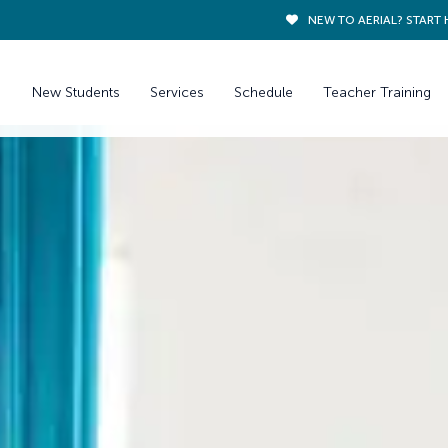
NEW TO AERIAL? START 
New Students
Services
Schedule
Teacher Training